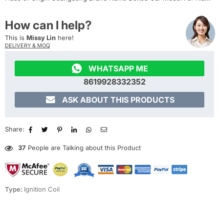
How can I help?
This is
Missy Lin
here!
DELIVERY & MOQ

WHATSAPP ME
8619928332352

ASK ABOUT THIS PRODUCTS
Share:
37
People are Talking about this Product
Type:
Ignition Coil