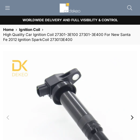
CADEKEO
WORLDWIDE DELIVERY AND FULL VISIBILITY & CONTROL
Home
›
Ignition Coil
›
High Quality Car Ignition Coil 27301-3E100 27301-3E400 For New Santa
Fe 2012 Ignition SparkCoil 273013E400