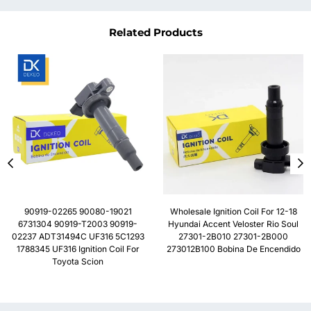
Related Products
90919-02265 90080-19021
Wholesale Ignition Coil For 12-18
6731304 90919-T2003 90919-
Hyundai Accent Veloster Rio Soul
02237 ADT31494C UF316 5C1293
27301-2B010 27301-2B000
1788345 UF316 Ignition Coil For
273012B100 Bobina De Encendido
Toyota Scion