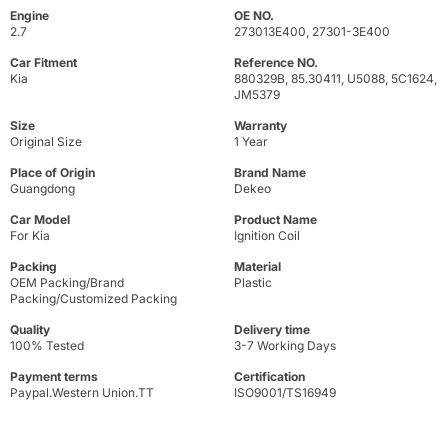
Engine
OE NO.
2.7
273013E400, 27301-3E400
Car Fitment
Reference NO.
Kia
880329B, 85.30411, U5088, 5C1624,
JM5379
Size
Warranty
Original Size
1 Year
Place of Origin
Brand Name
Guangdong
Dekeo
Car Model
Product Name
For Kia
Ignition Coil
Packing
Material
OEM Packing/Brand
Plastic
Packing/Customized Packing
Quality
Delivery time
100% Tested
3-7 Working Days
Payment terms
Certification
Paypal.Western Union.TT
ISO9001/TS16949