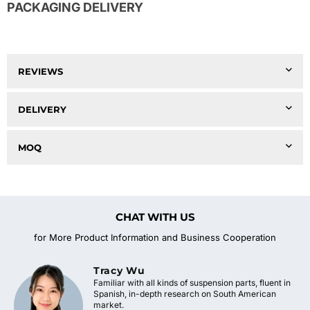
PACKAGING DELIVERY
REVIEWS
DELIVERY
MOQ
CHAT WITH US
for More Product Information and Business Cooperation
Tracy Wu
Familiar with all kinds of suspension parts, fluent in
Spanish, in-depth research on South American
market.