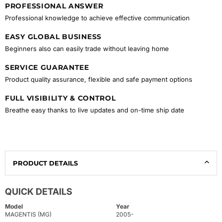
PROFESSIONAL ANSWER
Professional knowledge to achieve effective communication
EASY GLOBAL BUSINESS
Beginners also can easily trade without leaving home
SERVICE GUARANTEE
Product quality assurance, flexible and safe payment options
FULL VISIBILITY & CONTROL
Breathe easy thanks to live updates and on-time ship date
PRODUCT DETAILS
QUICK DETAILS
Model
Year
MAGENTIS (MG)
2005-