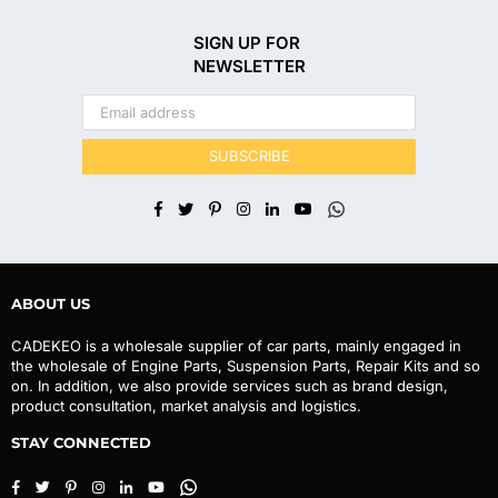
SIGN UP FOR
NEWSLETTER
SUBSCRIBE
Facebook
Twitter
Pinterest
Instagram
Linkedin
YouTube
Whatsapp
ABOUT US
CADEKEO is a wholesale supplier of car parts, mainly engaged in
the wholesale of Engine Parts, Suspension Parts, Repair Kits and so
on. In addition, we also provide services such as brand design,
product consultation, market analysis and logistics.
STAY CONNECTED
Facebook
Twitter
Pinterest
Instagram
Linkedin
YouTube
Whatsapp