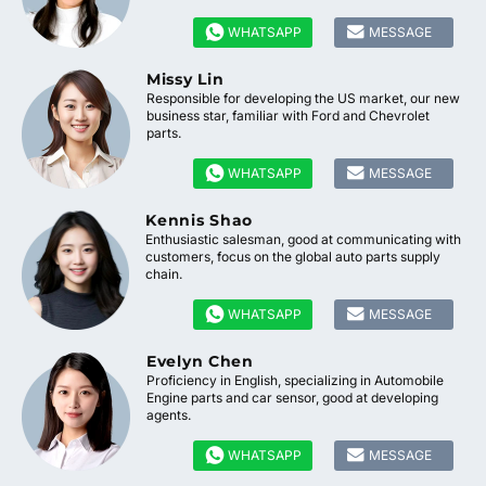


WHATSAPP
MESSAGE
Missy Lin
Responsible for developing the US market, our new
business star, familiar with Ford and Chevrolet
parts.


WHATSAPP
MESSAGE
Kennis Shao
Enthusiastic salesman, good at communicating with
customers, focus on the global auto parts supply
chain.


WHATSAPP
MESSAGE
Evelyn Chen
Proficiency in English, specializing in Automobile
Engine parts and car sensor, good at developing
agents.


WHATSAPP
MESSAGE