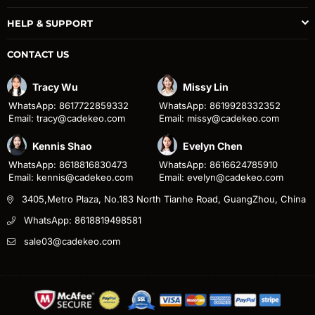
HELP & SUPPORT
CONTACT US
Tracy Wu
Missy Lin
WhatsApp: 8617722859332
WhatsApp: 8619928332352
Email: tracy@cadekeo.com
Email: missy@cadekeo.com
Kennis Shao
Evelyn Chen
WhatsApp: 8618816830473
WhatsApp: 8616624785910
Email: kennis@cadekeo.com
Email: evelyn@cadekeo.com
3405,Metro Plaza, No.183 North Tianhe Road, GuangZhou, China
WhatsApp: 8618819498581
sale03@cadekeo.com