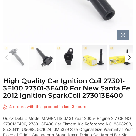
High Quality Car Ignition Coil 27301-
3E100 27301-3E400 For New Santa Fe
2012 Ignition SparkCoil 273013E400
4
orders with this product in last
2
hours
Quick Details Model MAGENTIS (MG) Year 2005- Engine 2.7 OE NO.
273013E400, 27301-3E400 Car Fitment Kia Reference NO. 880329B,
85.30411, U5088, 5C1624, JM5379 Size Original Size Warranty 1 Year
Place of Origin Guangdong Brand Name Dekeo Car Model For Kia...