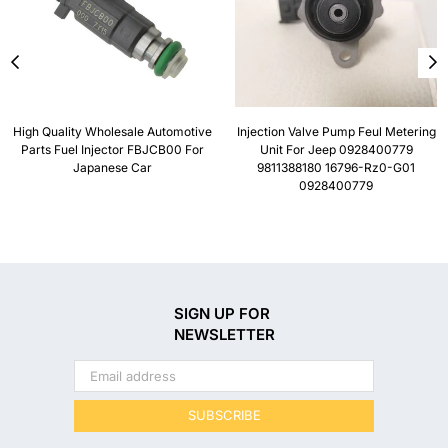
High Quality Wholesale Automotive
Injection Valve Pump Feul Metering
Parts Fuel Injector FBJCB00 For
Unit For Jeep 0928400779
Japanese Car
9811388180 16796-Rz0-G01
0928400779
SIGN UP FOR
NEWSLETTER
SUBSCRIBE