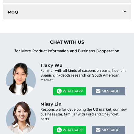
MOQ
CHAT WITH US
for More Product Information and Business Cooperation
Tracy Wu
Familiar with all kinds of suspension parts, fluent in
Spanish, in-depth research on South American
market.


WHATSAPP
MESSAGE
Missy Lin
Responsible for developing the US market, our new
business star, familiar with Ford and Chevrolet
parts.


WHATSAPP
MESSAGE