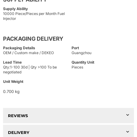
Supply Ability
10000 Piece/Pieces per Month Fuel
Injector
PACKAGING DELIVERY
Packaging Details
Port
OEM / Custom make / DEKEO
Guangzhou
Lead Time
Quantity Unit
Qty:1-100 30d | Qty >100 To be
Pieces
negotiated
Unit Weight
0.700 kg
REVIEWS
DELIVERY