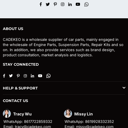
Facebook
Twitter
Pinterest
Instagram
Linkedin
YouTube
Whatsapp
ABOUT US
CADEKEO is a wholesale supplier of car parts, mainly engaged in
the wholesale of Engine Parts, Suspension Parts, Repair Kits and so
on. In addition, we also provide services such as brand design,
product consultation, market analysis and logistics.
STAY CONNECTED
Facebook
Twitter
Pinterest
Instagram
Linkedin
YouTube
Whatsapp
HELP & SUPPORT
CONTACT US
Tracy Wu
Missy Lin
WhatsApp: 8617722859332
WhatsApp: 8619928332352
Email: tracy@cadekeo.com
Email: missy@cadekeo.com