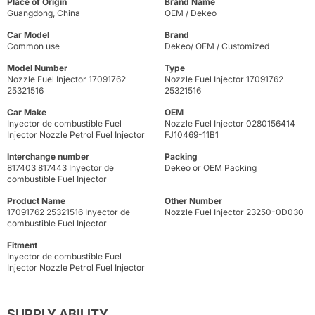
Place of Origin
Brand Name
Guangdong, China
OEM / Dekeo
Car Model
Brand
Common use
Dekeo/ OEM / Customized
Model Number
Type
Nozzle Fuel Injector 17091762
Nozzle Fuel Injector 17091762
25321516
25321516
Car Make
OEM
Inyector de combustible Fuel
Nozzle Fuel Injector 0280156414
Injector Nozzle Petrol Fuel Injector
FJ10469-11B1
Interchange number
Packing
817403 817443 Inyector de
Dekeo or OEM Packing
combustible Fuel Injector
Product Name
Other Number
17091762 25321516 Inyector de
Nozzle Fuel Injector 23250-0D030
combustible Fuel Injector
Fitment
Inyector de combustible Fuel
Injector Nozzle Petrol Fuel Injector
SUPPLY ABILITY