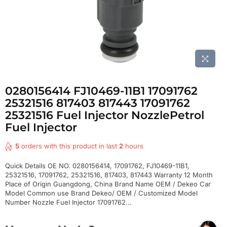
0280156414 FJ10469-11B1 17091762
25321516 817403 817443 17091762
25321516 Fuel Injector NozzlePetrol
Fuel Injector
5
orders with this product in last
2
hours
Quick Details OE NO. 0280156414, 17091762, FJ10469-11B1,
25321516, 17091762, 25321516, 817403, 817443 Warranty 12 Month
Place of Origin Guangdong, China Brand Name OEM / Dekeo Car
Model Common use Brand Dekeo/ OEM / Customized Model
Number Nozzle Fuel Injector 17091762...