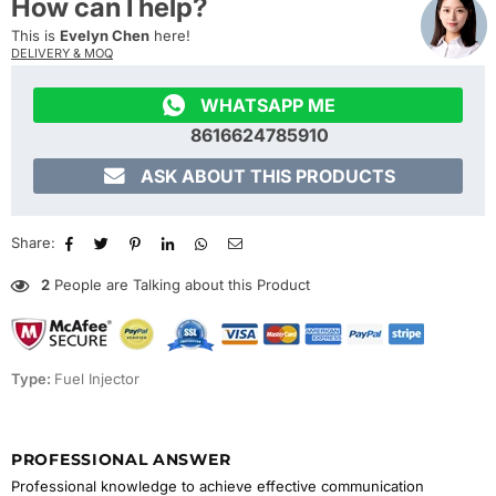
How can I help?
This is
Evelyn Chen
here!
DELIVERY & MOQ

WHATSAPP ME
8616624785910

ASK ABOUT THIS PRODUCTS
Share:
2
People are Talking about this Product
Type:
Fuel Injector
PROFESSIONAL ANSWER
Professional knowledge to achieve effective communication