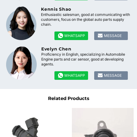
Kennis Shao
Enthusiastic salesman, good at communicating with
customers, focus on the global auto parts supply
chain.


WHATSAPP
MESSAGE
Evelyn Chen
Proficiency in English, specializing in Automobile
Engine parts and car sensor, good at developing
agents.


WHATSAPP
MESSAGE
Related Products