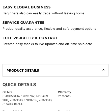
EASY GLOBAL BUSINESS
Beginners also can easily trade without leaving home
SERVICE GUARANTEE
Product quality assurance, flexible and safe payment options
FULL VISIBILITY & CONTROL
Breathe easy thanks to live updates and on-time ship date
PRODUCT DETAILS
QUICK DETAILS
OE NO.
Warranty
0280156414, 17091762, FJ10469-
12 Month
11B1, 25321516, 17091762, 25321516,
817403, 817443