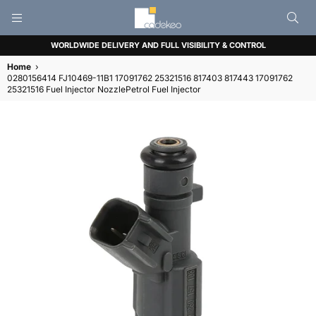
CADEKEO
WORLDWIDE DELIVERY AND FULL VISIBILITY & CONTROL
Home
›
0280156414 FJ10469-11B1 17091762 25321516 817403 817443 17091762
25321516 Fuel Injector NozzlePetrol Fuel Injector