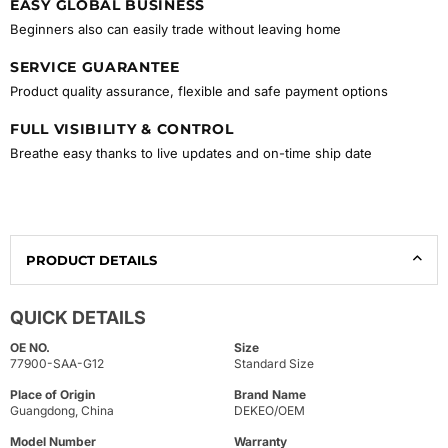
EASY GLOBAL BUSINESS
Beginners also can easily trade without leaving home
SERVICE GUARANTEE
Product quality assurance, flexible and safe payment options
FULL VISIBILITY & CONTROL
Breathe easy thanks to live updates and on-time ship date
PRODUCT DETAILS
QUICK DETAILS
OE NO.
Size
77900-SAA-G12
Standard Size
Place of Origin
Brand Name
Guangdong, China
DEKEO/OEM
Model Number
Warranty