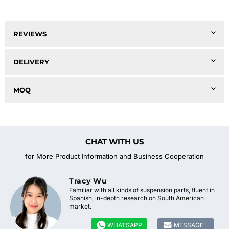
REVIEWS
DELIVERY
MOQ
CHAT WITH US
for More Product Information and Business Cooperation
Tracy Wu
Familiar with all kinds of suspension parts, fluent in
Spanish, in-depth research on South American
market.


WHATSAPP
MESSAGE