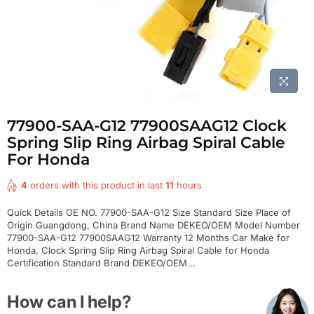
77900-SAA-G12 77900SAAG12 Clock
Spring Slip Ring Airbag Spiral Cable
For Honda
4
orders with this product in last
11
hours
Quick Details OE NO. 77900-SAA-G12 Size Standard Size Place of
Origin Guangdong, China Brand Name DEKEO/OEM Model Number
77900-SAA-G12 77900SAAG12 Warranty 12 Months Car Make for
Honda, Clock Spring Slip Ring Airbag Spiral Cable for Honda
Certification Standard Brand DEKEO/OEM...
How can I help?