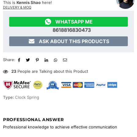
This is
Kennis Shao
here!
DELIVERY & MOQ

WHATSAPP ME
8618816830473

ASK ABOUT THIS PRODUCTS
Share:
23
People are Talking about this Product
Type:
Clock Spring
PROFESSIONAL ANSWER
Professional knowledge to achieve effective communication