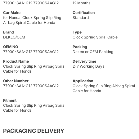
77900-SAA-G12 77900SAAG12
12 Months
Car Make
Certification
for Honda, Clock Spring Slip Ring
Standard
Airbag Spiral Cable for Honda
Brand
Type
DEKEO/OEM
Clock Spring Spiral Cable
OEM NO
Packing
77900-SAA-G12 77900SAAG12
Dekeo or OEM Packing
Product Name
Delivery time
Clock Spring Slip Ring Airbag Spiral
2-7 Working Days
Cable for Honda
Other Number
Application
77900-SAA-G12 77900SAAG12
Clock Spring Slip Ring Airbag Spiral
Cable for Honda
Fitment
Clock Spring Slip Ring Airbag Spiral
Cable for Honda
PACKAGING DELIVERY