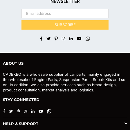
NEWSLETTER
SUBSCRIBE
Facebook
Twitter
Pinterest
Instagram
Linkedin
YouTube
Whatsapp
ABOUT US
CADEKEO is a wholesale supplier of car parts, mainly engaged in
the wholesale of Engine Parts, Suspension Parts, Repair Kits and so
on. In addition, we also provide services such as brand design,
product consultation, market analysis and logistics.
STAY CONNECTED
Facebook
Twitter
Pinterest
Instagram
Linkedin
YouTube
Whatsapp
HELP & SUPPORT