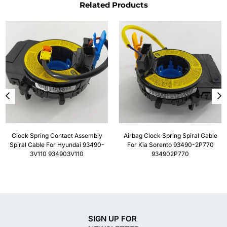
Related Products
Clock Spring Contact Assembly
Airbag Clock Spring Spiral Cable
Spiral Cable For Hyundai 93490-
For Kia Sorento 93490-2P770
3V110 934903V110
934902P770
SIGN UP FOR