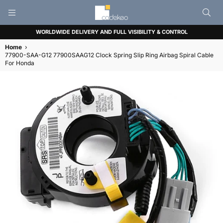
CADEKEO
WORLDWIDE DELIVERY AND FULL VISIBILITY & CONTROL
Home
›
77900-SAA-G12 77900SAAG12 Clock Spring Slip Ring Airbag Spiral Cable
For Honda