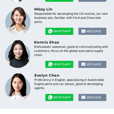
Missy Lin
Responsible for developing the US market, our new
business star, familiar with Ford and Chevrolet
parts.


WHATSAPP
MESSAGE
Kennis Shao
Enthusiastic salesman, good at communicating with
customers, focus on the global auto parts supply
chain.


WHATSAPP
MESSAGE
Evelyn Chen
Proficiency in English, specializing in Automobile
Engine parts and car sensor, good at developing
agents.


WHATSAPP
MESSAGE