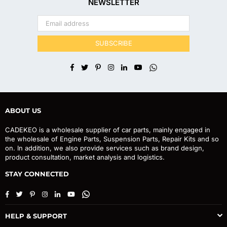
NEWSLETTER
SUBSCRIBE
Facebook
Twitter
Pinterest
Instagram
Linkedin
YouTube
Whatsapp
ABOUT US
CADEKEO is a wholesale supplier of car parts, mainly engaged in
the wholesale of Engine Parts, Suspension Parts, Repair Kits and so
on. In addition, we also provide services such as brand design,
product consultation, market analysis and logistics.
STAY CONNECTED
Facebook
Twitter
Pinterest
Instagram
Linkedin
YouTube
Whatsapp
HELP & SUPPORT