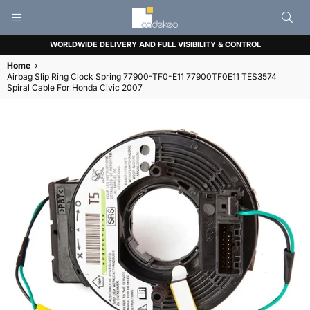
CADEKEO
WORLDWIDE DELIVERY AND FULL VISIBILITY & CONTROL
Home
›
Airbag Slip Ring Clock Spring 77900-TF0-E11 77900TF0E11 TES3574
Spiral Cable For Honda Civic 2007