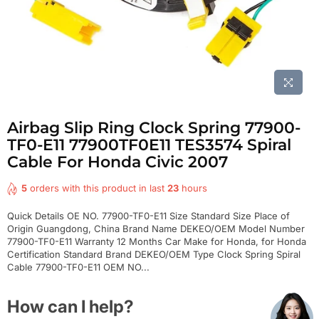
Airbag Slip Ring Clock Spring 77900-
TF0-E11 77900TF0E11 TES3574 Spiral
Cable For Honda Civic 2007
5
orders with this product in last
23
hours
Quick Details OE NO. 77900-TF0-E11 Size Standard Size Place of
Origin Guangdong, China Brand Name DEKEO/OEM Model Number
77900-TF0-E11 Warranty 12 Months Car Make for Honda, for Honda
Certification Standard Brand DEKEO/OEM Type Clock Spring Spiral
Cable 77900-TF0-E11 OEM NO...
How can I help?