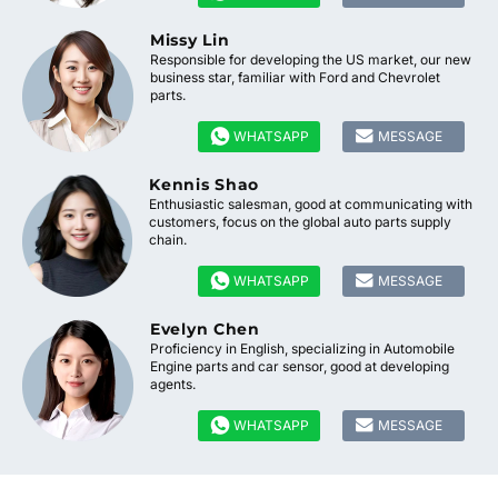
Missy Lin
Responsible for developing the US market, our new
business star, familiar with Ford and Chevrolet
parts.


WHATSAPP
MESSAGE
Kennis Shao
Enthusiastic salesman, good at communicating with
customers, focus on the global auto parts supply
chain.


WHATSAPP
MESSAGE
Evelyn Chen
Proficiency in English, specializing in Automobile
Engine parts and car sensor, good at developing
agents.


WHATSAPP
MESSAGE