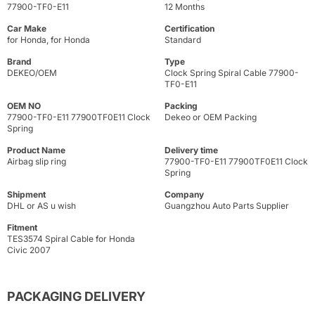
77900-TF0-E11
12 Months
Car Make
Certification
for Honda, for Honda
Standard
Brand
Type
DEKEO/OEM
Clock Spring Spiral Cable 77900-
TF0-E11
OEM NO
Packing
77900-TF0-E11 77900TF0E11 Clock
Dekeo or OEM Packing
Spring
Product Name
Delivery time
Airbag slip ring
77900-TF0-E11 77900TF0E11 Clock
Spring
Shipment
Company
DHL or AS u wish
Guangzhou Auto Parts Supplier
Fitment
TES3574 Spiral Cable for Honda
Civic 2007
PACKAGING DELIVERY