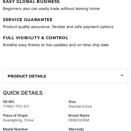
EASY GLOBAL BUSINESS
Beginners also can easily trade without leaving home
SERVICE GUARANTEE
Product quality assurance, flexible and safe payment options
FULL VISIBILITY & CONTROL
Breathe easy thanks to live updates and on-time ship date
PRODUCT DETAILS
QUICK DETAILS
OE NO.
Size
77900-TF0-E11
Standard Size
Place of Origin
Brand Name
Guangdong, China
DEKEO/OEM
Model Number
Warranty