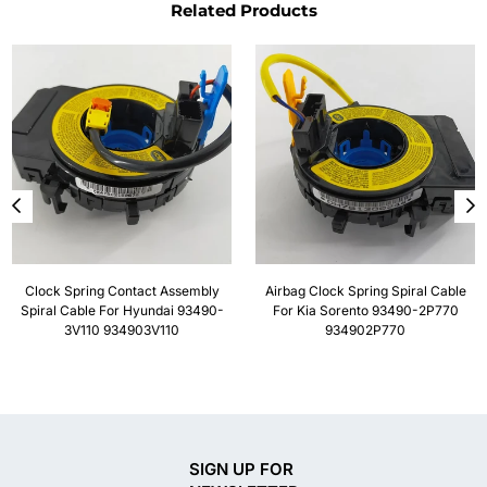
Related Products
Clock Spring Contact Assembly
Airbag Clock Spring Spiral Cable
Spiral Cable For Hyundai 93490-
For Kia Sorento 93490-2P770
3V110 934903V110
934902P770
SIGN UP FOR