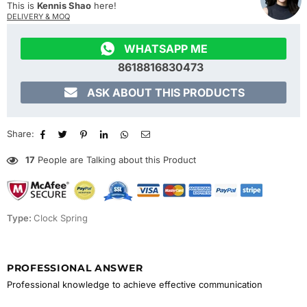
This is
Kennis Shao
here!
DELIVERY & MOQ

WHATSAPP ME
8618816830473

ASK ABOUT THIS PRODUCTS
Share:
17
People are Talking about this Product
Type:
Clock Spring
PROFESSIONAL ANSWER
Professional knowledge to achieve effective communication