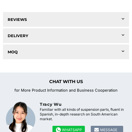
REVIEWS
DELIVERY
MOQ
CHAT WITH US
for More Product Information and Business Cooperation
Tracy Wu
Familiar with all kinds of suspension parts, fluent in
Spanish, in-depth research on South American
market.


WHATSAPP
MESSAGE