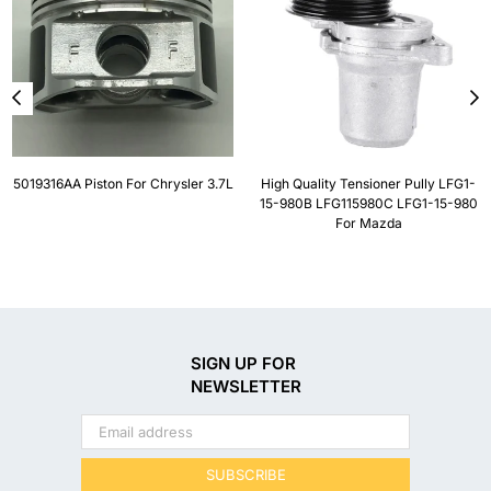
5019316AA Piston For Chrysler 3.7L
High Quality Tensioner Pully LFG1-
15-980B LFG115980C LFG1-15-980
For Mazda
SIGN UP FOR
NEWSLETTER
SUBSCRIBE