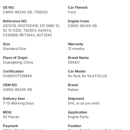
OE NO.
Car Fitment
CM5G-6K245-EB, 1765052
Ford
Reference NO.
Engine Code
GD1076, WG1700418, 531 0890 10,
CM5G-6K245-EB
50 10 0320, TB2503, AA1003,
03.81826, RKT3542, AST3542
Size
Warranty
Standard Size
12 months
Place of Origin
Brand Name
Guangdong, China
DEKEO
Certification
Car Model
SO9001/TS16949
for ford, for ford FOCUS
OEM NO
Brand
CM5G-6K245-EB
Dekeo
Delivery time
Shipment
7-15 Working Days
DHL or as you wish
MOQ
Application
50 Pieces
Engine Parts
Payment
Position