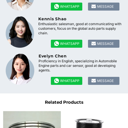


WHATSAPP
MESSAGE
Kennis Shao
Enthusiastic salesman, good at communicating with
customers, focus on the global auto parts supply
chain.


WHATSAPP
MESSAGE
Evelyn Chen
Proficiency in English, specializing in Automobile
Engine parts and car sensor, good at developing
agents.


WHATSAPP
MESSAGE
Related Products