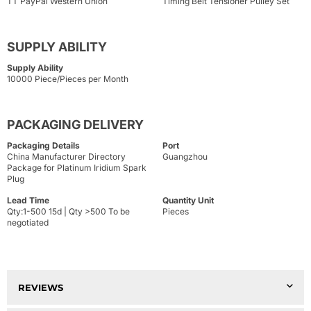
TT PayPal Western Union
Timing Belt Tensioner Pulley Set
SUPPLY ABILITY
Supply Ability
10000 Piece/Pieces per Month
PACKAGING DELIVERY
Packaging Details
Port
China Manufacturer Directory
Guangzhou
Package for Platinum Iridium Spark
Plug
Lead Time
Quantity Unit
Qty:1-500 15d | Qty >500 To be
Pieces
negotiated
REVIEWS