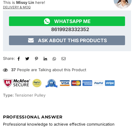
This is
Missy Lin
here!
DELIVERY & MOQ

WHATSAPP ME
8619928332352

ASK ABOUT THIS PRODUCTS
Share:
37
People are Talking about this Product
Type:
Tensioner Pulley
PROFESSIONAL ANSWER
Professional knowledge to achieve effective communication