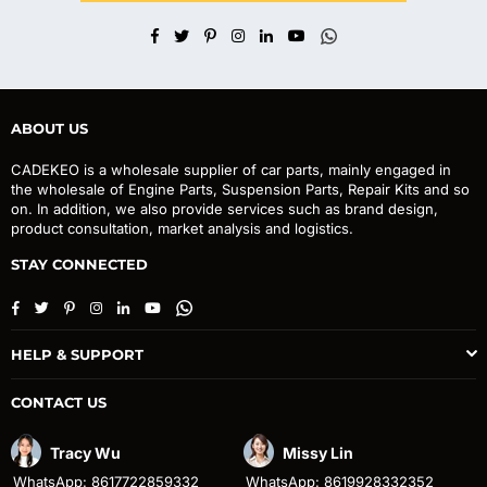
Facebook
Twitter
Pinterest
Instagram
Linkedin
YouTube
Whatsapp
ABOUT US
CADEKEO is a wholesale supplier of car parts, mainly engaged in
the wholesale of Engine Parts, Suspension Parts, Repair Kits and so
on. In addition, we also provide services such as brand design,
product consultation, market analysis and logistics.
STAY CONNECTED
Facebook
Twitter
Pinterest
Instagram
Linkedin
YouTube
Whatsapp
HELP & SUPPORT
CONTACT US
Tracy Wu
Missy Lin
WhatsApp: 8617722859332
WhatsApp: 8619928332352