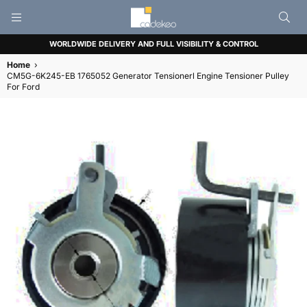
CADEKEO
WORLDWIDE DELIVERY AND FULL VISIBILITY & CONTROL
Home
›
CM5G-6K245-EB 1765052 Generator Tensionerl Engine Tensioner Pulley
For Ford