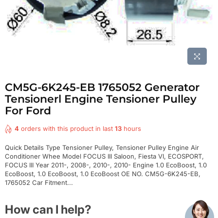
CM5G-6K245-EB 1765052 Generator
Tensionerl Engine Tensioner Pulley
For Ford
4
orders with this product in last
13
hours
Quick Details Type Tensioner Pulley, Tensioner Pulley Engine Air
Conditioner Whee Model FOCUS III Saloon, Fiesta VI, ECOSPORT,
FOCUS III Year 2011-, 2008-, 2010-, 2010- Engine 1.0 EcoBoost, 1.0
EcoBoost, 1.0 EcoBoost, 1.0 EcoBoost OE NO. CM5G-6K245-EB,
1765052 Car Fitment...
How can I help?