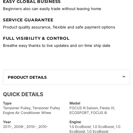
EASY GLOBAL BUSINESS
Beginners also can easily trade without leaving home
SERVICE GUARANTEE
Product quality assurance, flexible and safe payment options
FULL VISIBILITY & CONTROL
Breathe easy thanks to live updates and on-time ship date
PRODUCT DETAILS
QUICK DETAILS
Type
Model
Tensioner Pulley, Tensioner Pulley
FOCUS III Saloon, Fiesta VI,
Engine Air Conditioner Whee
ECOSPORT, FOCUS III
Year
Engine
2011-, 2008-, 2010-, 2010-
1.0 EcoBoost, 1.0 EcoBoost, 1.0
EcoBoost, 1.0 EcoBoost