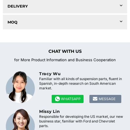
DELIVERY
MOQ
CHAT WITH US
for More Product Information and Business Cooperation
Tracy Wu
Familiar with all kinds of suspension parts, fluent in
Spanish, in-depth research on South American
market.


WHATSAPP
MESSAGE
Missy Lin
Responsible for developing the US market, our new
business star, familiar with Ford and Chevrolet
parts.