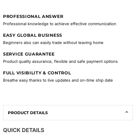
PROFESSIONAL ANSWER
Professional knowledge to achieve effective communication
EASY GLOBAL BUSINESS
Beginners also can easily trade without leaving home
SERVICE GUARANTEE
Product quality assurance, flexible and safe payment options
FULL VISIBILITY & CONTROL
Breathe easy thanks to live updates and on-time ship date
PRODUCT DETAILS
QUICK DETAILS