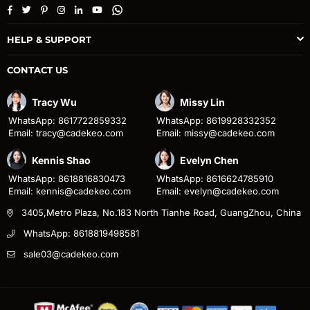
Facebook
Twitter
Pinterest
Instagram
Linkedin
YouTube
Whatsapp
HELP & SUPPORT
CONTACT US
Tracy Wu
Missy Lin
WhatsApp: 8617722859332
WhatsApp: 8619928332352
Email: tracy@cadekeo.com
Email: missy@cadekeo.com
Kennis Shao
Evelyn Chen
WhatsApp: 8618816830473
WhatsApp: 8616624785910
Email: kennis@cadekeo.com
Email: evelyn@cadekeo.com
3405,Metro Plaza, No.183 North Tianhe Road, GuangZhou, China
WhatsApp: 8618819498581
sale03@cadekeo.com