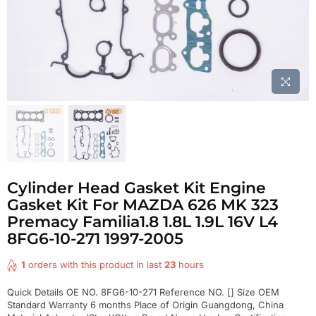
Cylinder Head Gasket Kit Engine
Gasket Kit For MAZDA 626 MK 323
Premacy Familia1.8 1.8L 1.9L 16V L4
8FG6-10-271 1997-2005
1
orders with this product in last
23
hours
Quick Details OE NO. 8FG6-10-271 Reference NO. [] Size OEM
Standard Warranty 6 months Place of Origin Guangdong, China