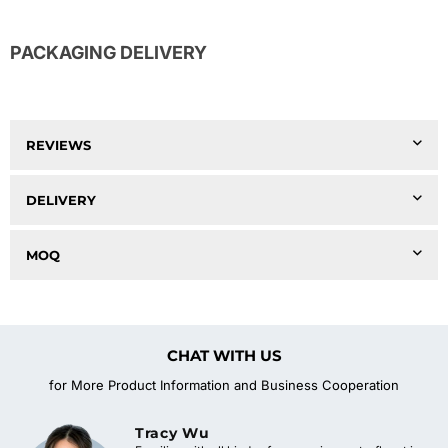
PACKAGING DELIVERY
REVIEWS
DELIVERY
MOQ
CHAT WITH US
for More Product Information and Business Cooperation
Tracy Wu