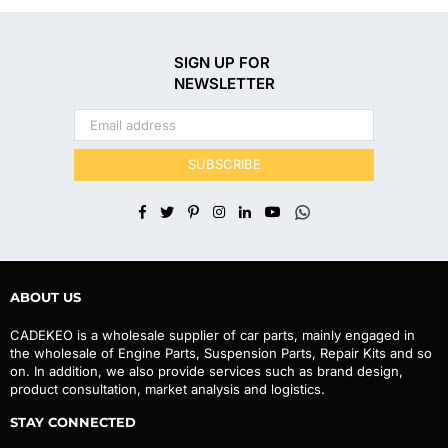
SIGN UP FOR
NEWSLETTER
SUBSCRIBE
Facebook
Twitter
Pinterest
Instagram
Linkedin
YouTube
Whatsapp
ABOUT US
CADEKEO is a wholesale supplier of car parts, mainly engaged in
the wholesale of Engine Parts, Suspension Parts, Repair Kits and so
on. In addition, we also provide services such as brand design,
product consultation, market analysis and logistics.
STAY CONNECTED