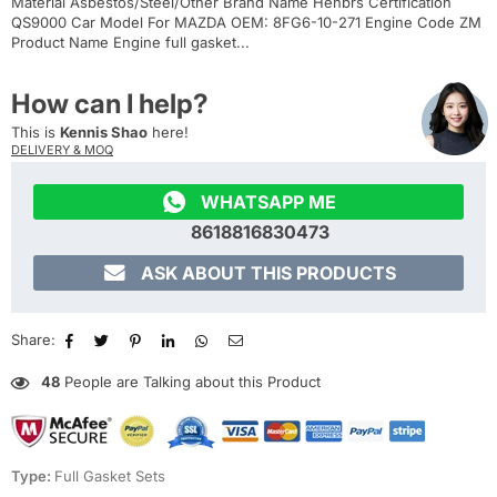
Material Asbestos/Steel/Other Brand Name Henbrs Certification
QS9000 Car Model For MAZDA OEM: 8FG6-10-271 Engine Code ZM
Product Name Engine full gasket...
How can I help?
This is
Kennis Shao
here!
DELIVERY & MOQ

WHATSAPP ME
8618816830473

ASK ABOUT THIS PRODUCTS
Share:
48
People are Talking about this Product
Type:
Full Gasket Sets