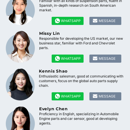
Familiar with all kinds of suspension parts, fluent in
Spanish, in-depth research on South American
market.


WHATSAPP
MESSAGE
Missy Lin
Responsible for developing the US market, our new
business star, familiar with Ford and Chevrolet
parts.


WHATSAPP
MESSAGE
Kennis Shao
Enthusiastic salesman, good at communicating with
customers, focus on the global auto parts supply
chain.


WHATSAPP
MESSAGE
Evelyn Chen
Proficiency in English, specializing in Automobile
Engine parts and car sensor, good at developing
agents.