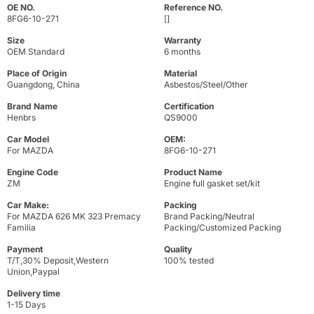
OE NO.
Reference NO.
8FG6-10-271
[]
Size
Warranty
OEM Standard
6 months
Place of Origin
Material
Guangdong, China
Asbestos/Steel/Other
Brand Name
Certification
Henbrs
QS9000
Car Model
OEM:
For MAZDA
8FG6-10-271
Engine Code
Product Name
ZM
Engine full gasket set/kit
Car Make:
Packing
For MAZDA 626 MK 323 Premacy
Brand Packing/Neutral
Familia
Packing/Customized Packing
Payment
Quality
T/T,30% Deposit,Western
100% tested
Union,Paypal
Delivery time
1-15 Days