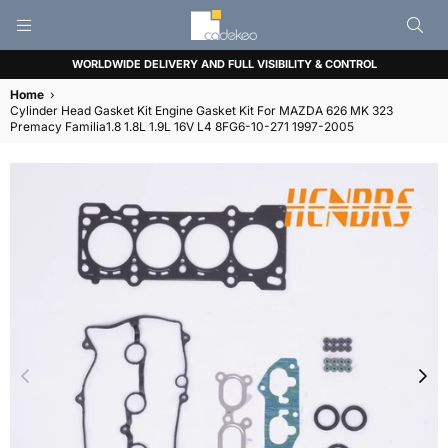
CADEKEO
WORLDWIDE DELIVERY AND FULL VISIBILITY & CONTROL
Home
›
Cylinder Head Gasket Kit Engine Gasket Kit For MAZDA 626 MK 323
Premacy Familia1.8 1.8L 1.9L 16V L4 8FG6-10-271 1997-2005