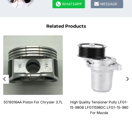


WHATSAPP
MESSAGE
Related Products
5019316AA Piston For Chrysler 3.7L
High Quality Tensioner Pully LFG1-
15-980B LFG115980C LFG1-15-980
For Mazda