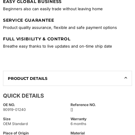
EASY GLOBAL BUSINESS
Beginners also can easily trade without leaving home
SERVICE GUARANTEE
Product quality assurance, flexible and safe payment options
FULL VISIBILITY & CONTROL
Breathe easy thanks to live updates and on-time ship date
PRODUCT DETAILS
QUICK DETAILS
OE NO.
Reference NO.
90919-01240
[]
Size
Warranty
OEM Standard
6 months
Place of Origin
Material