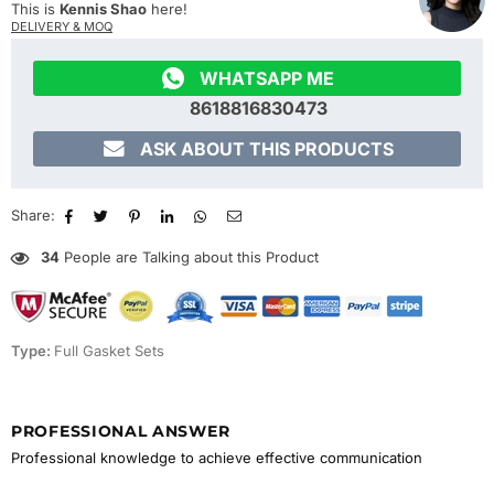
This is
Kennis Shao
here!
DELIVERY & MOQ

WHATSAPP ME
8618816830473

ASK ABOUT THIS PRODUCTS
Share:
34
People are Talking about this Product
Type:
Full Gasket Sets
PROFESSIONAL ANSWER
Professional knowledge to achieve effective communication