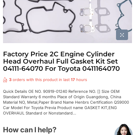
Factory Price 2C Engine Cylinder
Head Overhaul Full Gasket Kit Set
04111-64070 For Toyota 0411164070
3
orders with this product in last
17
hours
Quick Details OE NO. 90919-01240 Reference NO. [] Size OEM
Standard Warranty 6 months Place of Origin Guangdong, China
Material NO, Metal,Paper Brand Name Henbrs Certification QS9000
Car Model For Toyota Previa Product name GASKET KIT,ENG
OVERHAUL Standard or Nonstandard...
How can I help?