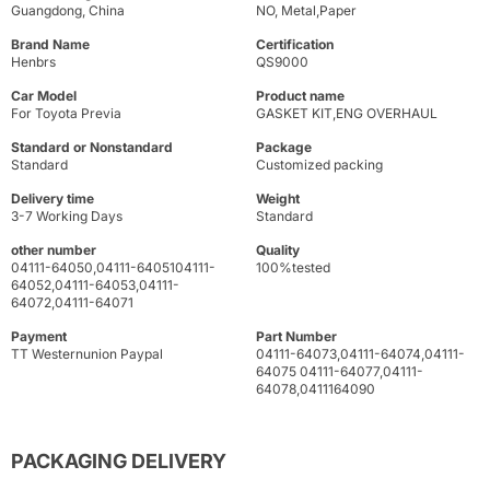
Guangdong, China
NO, Metal,Paper
Brand Name
Certification
Henbrs
QS9000
Car Model
Product name
For Toyota Previa
GASKET KIT,ENG OVERHAUL
Standard or Nonstandard
Package
Standard
Customized packing
Delivery time
Weight
3-7 Working Days
Standard
other number
Quality
04111-64050,04111-6405104111-
100%tested
64052,04111-64053,04111-
64072,04111-64071
Payment
Part Number
TT Westernunion Paypal
04111-64073,04111-64074,04111-
64075 04111-64077,04111-
64078,0411164090
PACKAGING DELIVERY