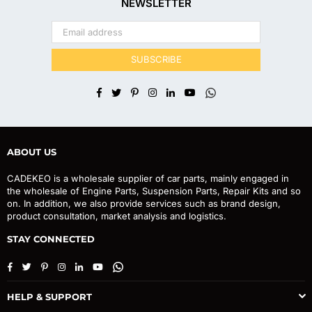
NEWSLETTER
SUBSCRIBE
Facebook
Twitter
Pinterest
Instagram
Linkedin
YouTube
Whatsapp
ABOUT US
CADEKEO is a wholesale supplier of car parts, mainly engaged in
the wholesale of Engine Parts, Suspension Parts, Repair Kits and so
on. In addition, we also provide services such as brand design,
product consultation, market analysis and logistics.
STAY CONNECTED
Facebook
Twitter
Pinterest
Instagram
Linkedin
YouTube
Whatsapp
HELP & SUPPORT