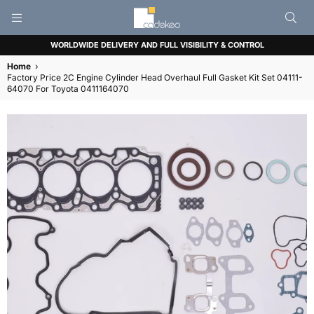
CADEKEO
WORLDWIDE DELIVERY AND FULL VISIBILITY & CONTROL
Home
›
Factory Price 2C Engine Cylinder Head Overhaul Full Gasket Kit Set 04111-
64070 For Toyota 0411164070