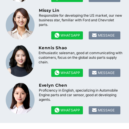
Missy Lin
Responsible for developing the US market, our new
business star, familiar with Ford and Chevrolet
parts.


WHATSAPP
MESSAGE
Kennis Shao
Enthusiastic salesman, good at communicating with
customers, focus on the global auto parts supply
chain.


WHATSAPP
MESSAGE
Evelyn Chen
Proficiency in English, specializing in Automobile
Engine parts and car sensor, good at developing
agents.


WHATSAPP
MESSAGE