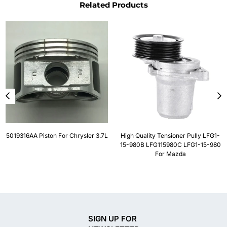
Related Products
5019316AA Piston For Chrysler 3.7L
High Quality Tensioner Pully LFG1-
15-980B LFG115980C LFG1-15-980
For Mazda
SIGN UP FOR