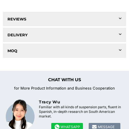
REVIEWS
DELIVERY
MOQ
CHAT WITH US
for More Product Information and Business Cooperation
Tracy Wu
Familiar with all kinds of suspension parts, fluent in
Spanish, in-depth research on South American
market.


WHATSAPP
MESSAGE