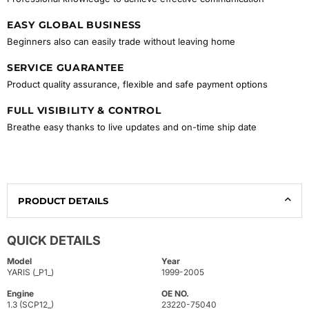
EASY GLOBAL BUSINESS
Beginners also can easily trade without leaving home
SERVICE GUARANTEE
Product quality assurance, flexible and safe payment options
FULL VISIBILITY & CONTROL
Breathe easy thanks to live updates and on-time ship date
PRODUCT DETAILS
QUICK DETAILS
Model
Year
YARIS (_P1_)
1999-2005
Engine
OE NO.
1.3 (SCP12_)
23220-75040