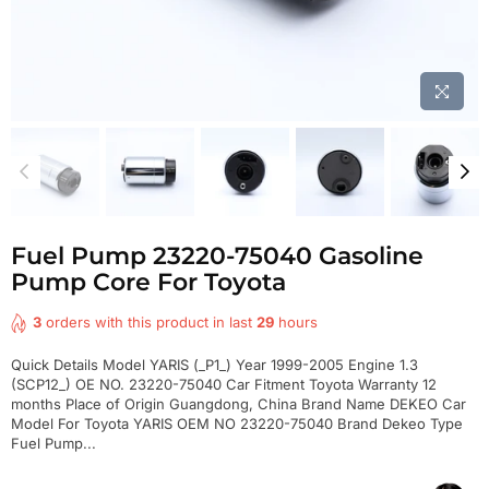
Fuel Pump 23220-75040 Gasoline
Pump Core For Toyota
3
orders with this product in last
29
hours
Quick Details Model YARIS (_P1_) Year 1999-2005 Engine 1.3
(SCP12_) OE NO. 23220-75040 Car Fitment Toyota Warranty 12
months Place of Origin Guangdong, China Brand Name DEKEO Car
Model For Toyota YARIS OEM NO 23220-75040 Brand Dekeo Type
Fuel Pump...