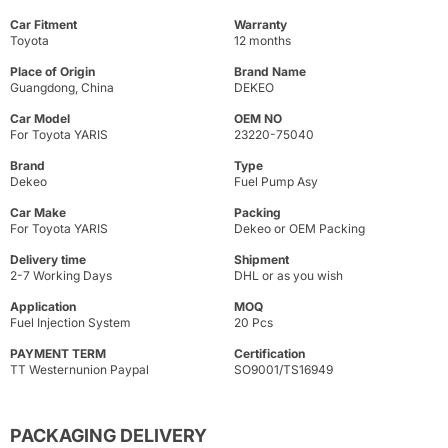
Car Fitment
Warranty
Toyota
12 months
Place of Origin
Brand Name
Guangdong, China
DEKEO
Car Model
OEM NO
For Toyota YARIS
23220-75040
Brand
Type
Dekeo
Fuel Pump Asy
Car Make
Packing
For Toyota YARIS
Dekeo or OEM Packing
Delivery time
Shipment
2-7 Working Days
DHL or as you wish
Application
MOQ
Fuel Injection System
20 Pcs
PAYMENT TERM
Certification
TT Westernunion Paypal
SO9001/TS16949
PACKAGING DELIVERY