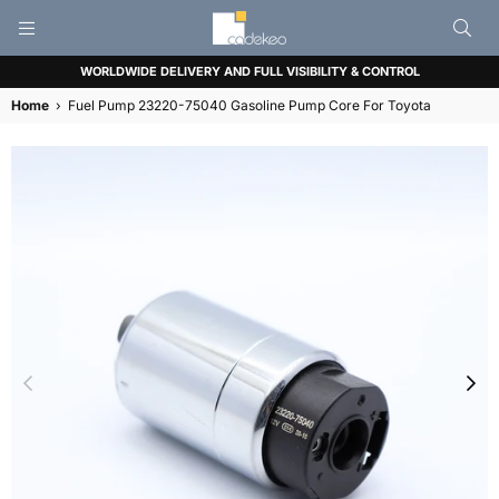
CADEKEO
WORLDWIDE DELIVERY AND FULL VISIBILITY & CONTROL
Home
›
Fuel Pump 23220-75040 Gasoline Pump Core For Toyota