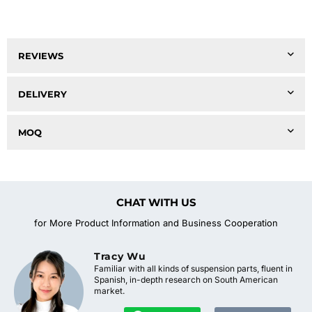
REVIEWS
DELIVERY
MOQ
CHAT WITH US
for More Product Information and Business Cooperation
Tracy Wu
Familiar with all kinds of suspension parts, fluent in
Spanish, in-depth research on South American
market.