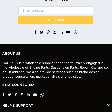
NEWSLETTER
SUBSCRIBE
Facebook
Twitter
Pinterest
Instagram
Linkedin
YouTube
Whatsapp
ABOUT US
CADEKEO is a wholesale supplier of car parts, mainly engaged in
the wholesale of Engine Parts, Suspension Parts, Repair Kits and so
on. In addition, we also provide services such as brand design,
product consultation, market analysis and logistics.
STAY CONNECTED
Facebook
Twitter
Pinterest
Instagram
Linkedin
YouTube
Whatsapp
HELP & SUPPORT