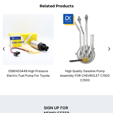
Related Products
0580453449 High Pressure
High Quality Gasoline Pump
Electric Fuel Pump For Toyota
Assembly FOR CHEVROLET C1500
C2500
SIGN UP FOR