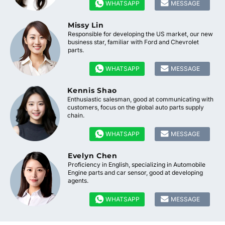


WHATSAPP
MESSAGE
Missy Lin
Responsible for developing the US market, our new
business star, familiar with Ford and Chevrolet
parts.


WHATSAPP
MESSAGE
Kennis Shao
Enthusiastic salesman, good at communicating with
customers, focus on the global auto parts supply
chain.


WHATSAPP
MESSAGE
Evelyn Chen
Proficiency in English, specializing in Automobile
Engine parts and car sensor, good at developing
agents.


WHATSAPP
MESSAGE