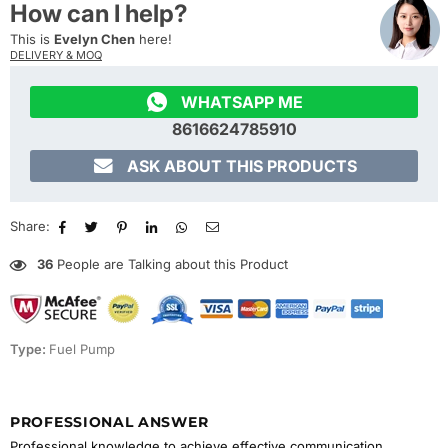
How can I help?
This is
Evelyn Chen
here!
DELIVERY & MOQ

WHATSAPP ME
8616624785910

ASK ABOUT THIS PRODUCTS
Share:
36
People are Talking about this Product
Type:
Fuel Pump
PROFESSIONAL ANSWER
Professional knowledge to achieve effective communication