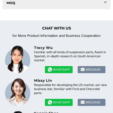
MOQ
CHAT WITH US
for More Product Information and Business Cooperation
Tracy Wu
Familiar with all kinds of suspension parts, fluent in
Spanish, in-depth research on South American
market.


WHATSAPP
MESSAGE
Missy Lin
Responsible for developing the US market, our new
business star, familiar with Ford and Chevrolet
parts.


WHATSAPP
MESSAGE