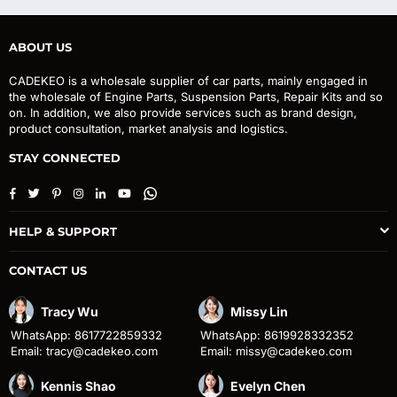
ABOUT US
CADEKEO is a wholesale supplier of car parts, mainly engaged in
the wholesale of Engine Parts, Suspension Parts, Repair Kits and so
on. In addition, we also provide services such as brand design,
product consultation, market analysis and logistics.
STAY CONNECTED
Facebook
Twitter
Pinterest
Instagram
Linkedin
YouTube
Whatsapp
HELP & SUPPORT
CONTACT US
Tracy Wu
Missy Lin
WhatsApp: 8617722859332
WhatsApp: 8619928332352
Email: tracy@cadekeo.com
Email: missy@cadekeo.com
Kennis Shao
Evelyn Chen