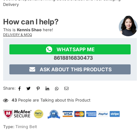
Delivery
How can I help?
This is
Kennis Shao
here!
DELIVERY & MOQ

WHATSAPP ME
8618816830473

ASK ABOUT THIS PRODUCTS
Share:
43
People are Talking about this Product
Type:
Timing Belt