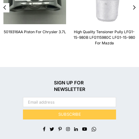
5019316AA Piston For Chrysler 3.7L
High Quality Tensioner Pully LFG1-
15-980B LFG115980C LFG1-15-980
For Mazda
SIGN UP FOR
NEWSLETTER
SUBSCRIBE
Facebook
Twitter
Pinterest
Instagram
Linkedin
YouTube
Whatsapp