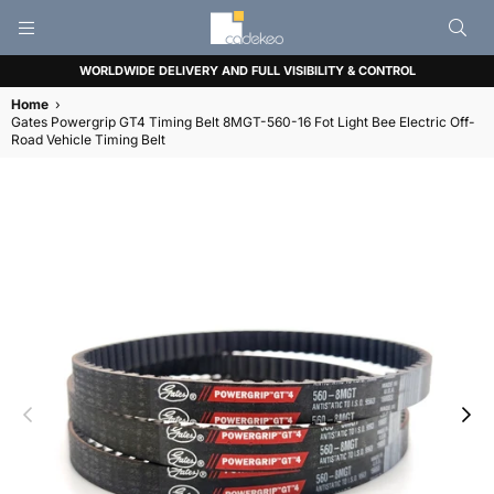
CADEKEO
WORLDWIDE DELIVERY AND FULL VISIBILITY & CONTROL
Home
›
Gates Powergrip GT4 Timing Belt 8MGT-560-16 Fot Light Bee Electric Off-
Road Vehicle Timing Belt