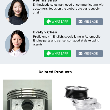
Kennis Shao
Enthusiastic salesman, good at communicating with
customers, focus on the global auto parts supply
chain.


WHATSAPP
MESSAGE
Evelyn Chen
Proficiency in English, specializing in Automobile
Engine parts and car sensor, good at developing
agents.


WHATSAPP
MESSAGE
Related Products