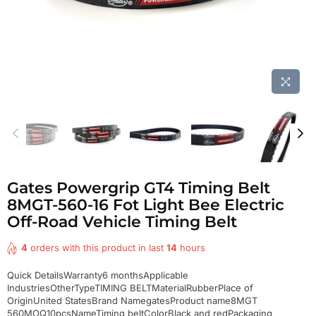
Gates Powergrip GT4 Timing Belt
8MGT-560-16 Fot Light Bee Electric
Off-Road Vehicle Timing Belt
4
orders with this product in last
14
hours
Quick DetailsWarranty6 monthsApplicable
IndustriesOtherTypeTIMING BELTMaterialRubberPlace of
OriginUnited StatesBrand NamegatesProduct name8MGT
560MOQ10pcsNameTiming beltColorBlack and redPackaging