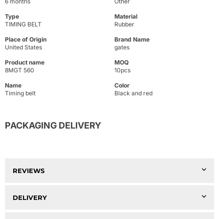
6 months
Other
Type
Material
TIMING BELT
Rubber
Place of Origin
Brand Name
United States
gates
Product name
MOQ
8MGT 560
10pcs
Name
Color
Timing belt
Black and red
PACKAGING DELIVERY
REVIEWS
DELIVERY