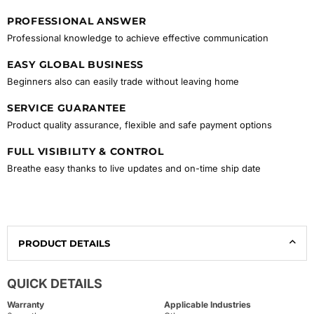
PROFESSIONAL ANSWER
Professional knowledge to achieve effective communication
EASY GLOBAL BUSINESS
Beginners also can easily trade without leaving home
SERVICE GUARANTEE
Product quality assurance, flexible and safe payment options
FULL VISIBILITY & CONTROL
Breathe easy thanks to live updates and on-time ship date
PRODUCT DETAILS
QUICK DETAILS
Warranty
Applicable Industries