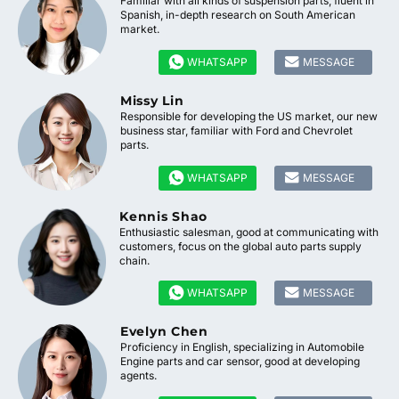
Familiar with all kinds of suspension parts, fluent in
Spanish, in-depth research on South American
market.


WHATSAPP
MESSAGE
Missy Lin
Responsible for developing the US market, our new
business star, familiar with Ford and Chevrolet
parts.


WHATSAPP
MESSAGE
Kennis Shao
Enthusiastic salesman, good at communicating with
customers, focus on the global auto parts supply
chain.


WHATSAPP
MESSAGE
Evelyn Chen
Proficiency in English, specializing in Automobile
Engine parts and car sensor, good at developing
agents.