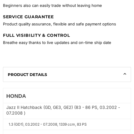
Beginners also can easily trade without leaving home
SERVICE GUARANTEE
Product quality assurance, flexible and safe payment options
FULL VISIBILITY & CONTROL
Breathe easy thanks to live updates and on-time ship date
PRODUCT DETAILS
HONDA
Jazz II Hatchback (GD, GE3, GE2) (83 - 86 PS, 03.2002 -
07.2008 )
1.3 (GD1), 03.2002 - 07.2008, 1339 ccm, 83 PS