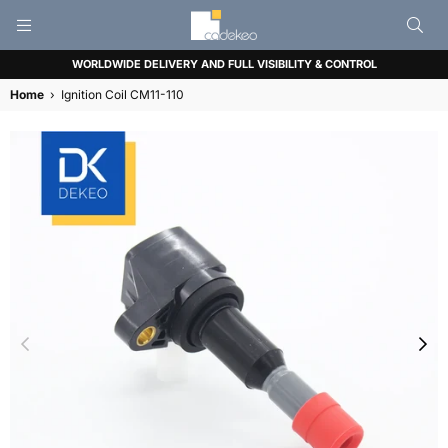
CADEKEO
WORLDWIDE DELIVERY AND FULL VISIBILITY & CONTROL
Home
›
Ignition Coil CM11-110