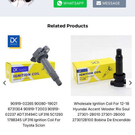


WHATSAPP
MESSAGE
Related Products
90919-02265 90080-19021
Wholesale Ignition Coil For 12-18
6731304 90919-T2003 90919-
Hyundai Accent Veloster Rio Soul
02237 ADT31494C UF316 5C1293
27301-2B010 27301-2B000
1788345 UF316 Ignition Coil For
273012B100 Bobina De Encendido
Toyota Scion