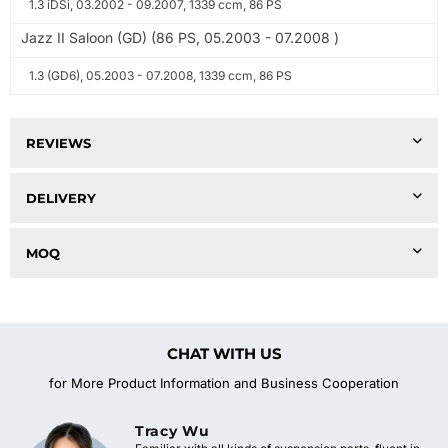
1.3 iDSi, 03.2002 - 09.2007, 1339 ccm, 86 PS
Jazz II Saloon (GD) (86 PS, 05.2003 - 07.2008 )
1.3 (GD6), 05.2003 - 07.2008, 1339 ccm, 86 PS
REVIEWS
DELIVERY
MOQ
CHAT WITH US
for More Product Information and Business Cooperation
Tracy Wu