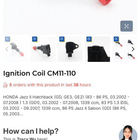
Ignition Coil CM11-110
5
orders with this product in last
38
hours
HONDA Jazz II Hatchback (GD, GE3, GE2) (83 - 86 PS, 03.2002 -
07.2008 ) 1.3 (GD1), 03.2002 - 07.2008, 1339 ccm, 83 PS 1.3 iDSi,
03.2002 - 09.2007, 1339 ccm, 86 PS Jazz II Saloon (GD) (86 PS,
05.2003...
How can I help?
This is
Tracy Wu
here!