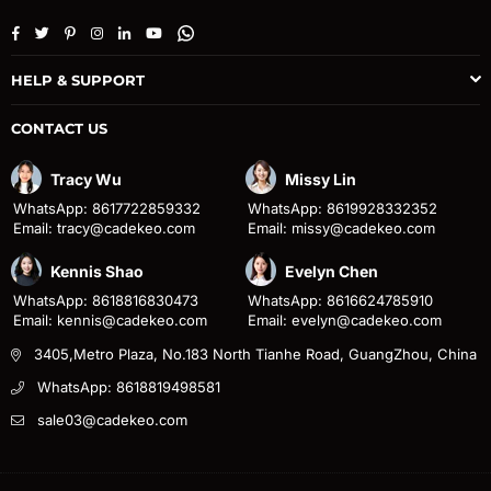
Facebook
Twitter
Pinterest
Instagram
Linkedin
YouTube
Whatsapp
HELP & SUPPORT
CONTACT US
Tracy Wu
Missy Lin
WhatsApp: 8617722859332
WhatsApp: 8619928332352
Email: tracy@cadekeo.com
Email: missy@cadekeo.com
Kennis Shao
Evelyn Chen
WhatsApp: 8618816830473
WhatsApp: 8616624785910
Email: kennis@cadekeo.com
Email: evelyn@cadekeo.com
3405,Metro Plaza, No.183 North Tianhe Road, GuangZhou, China
WhatsApp: 8618819498581
sale03@cadekeo.com