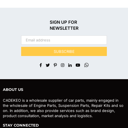
SIGN UP FOR
NEWSLETTER
SUBSCRIBE
Facebook
Twitter
Pinterest
Instagram
Linkedin
YouTube
Whatsapp
ABOUT US
CADEKEO is a wholesale supplier of car parts, mainly engaged in
the wholesale of Engine Parts, Suspension Parts, Repair Kits and so
on. In addition, we also provide services such as brand design,
product consultation, market analysis and logistics.
STAY CONNECTED