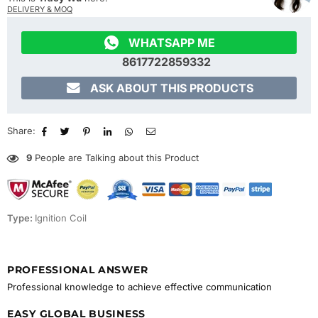
DELIVERY & MOQ

WHATSAPP ME
8617722859332

ASK ABOUT THIS PRODUCTS
Share:
9
People are Talking about this Product
Type:
Ignition Coil
PROFESSIONAL ANSWER
Professional knowledge to achieve effective communication
EASY GLOBAL BUSINESS