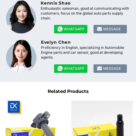
Kennis Shao
Enthusiastic salesman, good at communicating with
customers, focus on the global auto parts supply
chain.


WHATSAPP
MESSAGE
Evelyn Chen
Proficiency in English, specializing in Automobile
Engine parts and car sensor, good at developing
agents.


WHATSAPP
MESSAGE
Related Products