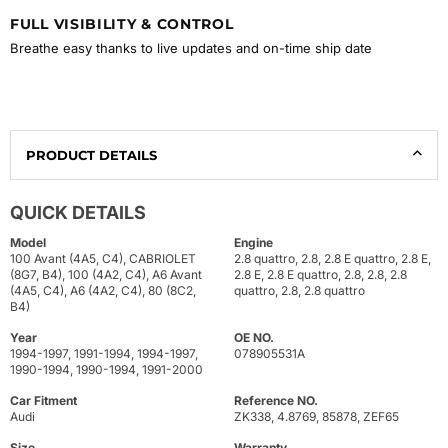
FULL VISIBILITY & CONTROL
Breathe easy thanks to live updates and on-time ship date
PRODUCT DETAILS
QUICK DETAILS
Model
Engine
100 Avant (4A5, C4), CABRIOLET
2.8 quattro, 2.8, 2.8 E quattro, 2.8 E,
(8G7, B4), 100 (4A2, C4), A6 Avant
2.8 E, 2.8 E quattro, 2.8, 2.8, 2.8
(4A5, C4), A6 (4A2, C4), 80 (8C2,
quattro, 2.8, 2.8 quattro
B4)
Year
OE NO.
1994-1997, 1991-1994, 1994-1997,
078905531A
1990-1994, 1990-1994, 1991-2000
Car Fitment
Reference NO.
Audi
ZK338, 4.8769, 85878, ZEF65
Size
Warranty