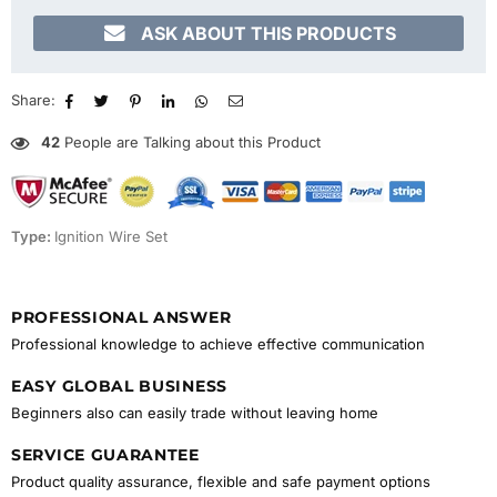

ASK ABOUT THIS PRODUCTS
Share:
42
People are Talking about this Product
Type:
Ignition Wire Set
PROFESSIONAL ANSWER
Professional knowledge to achieve effective communication
EASY GLOBAL BUSINESS
Beginners also can easily trade without leaving home
SERVICE GUARANTEE
Product quality assurance, flexible and safe payment options