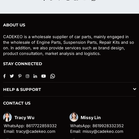
ABOUT US
CADEKEO is a wholesale supplier of car parts, mainly engaged in
the wholesale of Engine Parts, Suspension Parts, Repair Kits and so
on. In addition, we also provide services such as brand design,
product consultation, market analysis and logistics.
STAY CONNECTED
Facebook
Twitter
Pinterest
Instagram
Linkedin
YouTube
Whatsapp
HELP & SUPPORT
CONTACT US
Tracy Wu
Missy Lin
WhatsApp: 8617722859332
WhatsApp: 8619928332352
Email: tracy@cadekeo.com
Email: missy@cadekeo.com