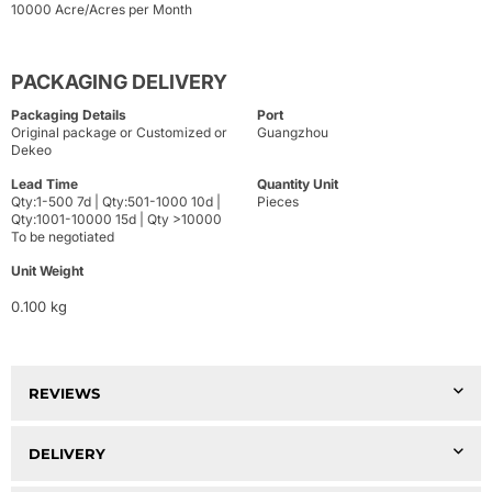
10000 Acre/Acres per Month
PACKAGING DELIVERY
Packaging Details
Port
Original package or Customized or
Guangzhou
Dekeo
Lead Time
Quantity Unit
Qty:1-500 7d | Qty:501-1000 10d |
Pieces
Qty:1001-10000 15d | Qty >10000
To be negotiated
Unit Weight
0.100 kg
REVIEWS
DELIVERY