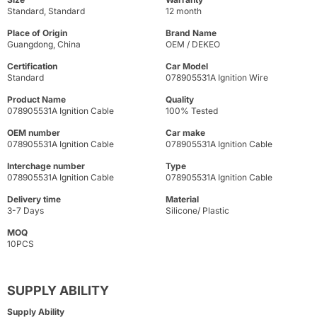
Standard, Standard
12 month
Place of Origin
Brand Name
Guangdong, China
OEM / DEKEO
Certification
Car Model
Standard
078905531A Ignition Wire
Product Name
Quality
078905531A Ignition Cable
100% Tested
OEM number
Car make
078905531A Ignition Cable
078905531A Ignition Cable
Interchage number
Type
078905531A Ignition Cable
078905531A Ignition Cable
Delivery time
Material
3-7 Days
Silicone/ Plastic
MOQ
10PCS
SUPPLY ABILITY
Supply Ability