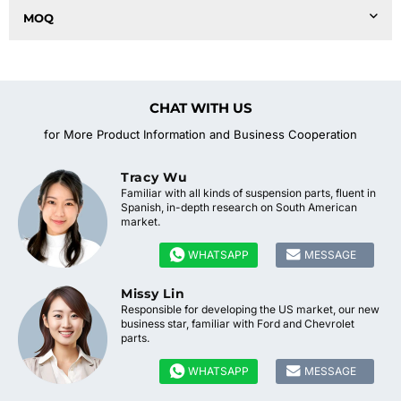
MOQ
CHAT WITH US
for More Product Information and Business Cooperation
Tracy Wu
Familiar with all kinds of suspension parts, fluent in
Spanish, in-depth research on South American
market.


WHATSAPP
MESSAGE
Missy Lin
Responsible for developing the US market, our new
business star, familiar with Ford and Chevrolet
parts.


WHATSAPP
MESSAGE