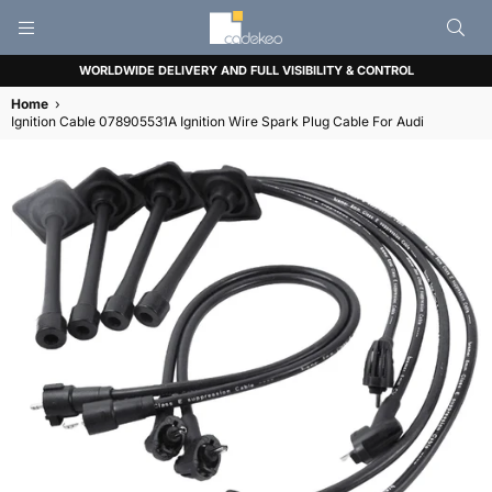
CADEKEO
WORLDWIDE DELIVERY AND FULL VISIBILITY & CONTROL
Home
›
Ignition Cable 078905531A Ignition Wire Spark Plug Cable For Audi