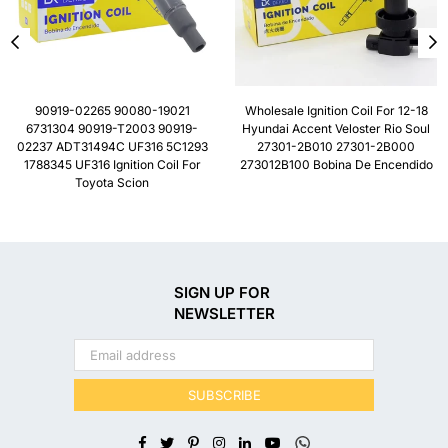
90919-02265 90080-19021
Wholesale Ignition Coil For 12-18
6731304 90919-T2003 90919-
Hyundai Accent Veloster Rio Soul
02237 ADT31494C UF316 5C1293
27301-2B010 27301-2B000
1788345 UF316 Ignition Coil For
273012B100 Bobina De Encendido
Toyota Scion
SIGN UP FOR
NEWSLETTER
SUBSCRIBE
Facebook
Twitter
Pinterest
Instagram
Linkedin
YouTube
Whatsapp