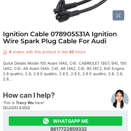
Ignition Cable 078905531A Ignition
Wire Spark Plug Cable For Audi
4
orders with this product in last
45
hours
Quick Details Model 100 Avant (4A5, C4), CABRIOLET (8G7, B4), 100
(4A2, C4), A6 Avant (4A5, C4), A6 (4A2, C4), 80 (8C2, B4) Engine
2.8 quattro, 2.8, 2.8 E quattro, 2.8 E, 2.8 E, 2.8 E quattro, 2.8, 2.8,
2.8...
How can I help?
This is
Tracy Wu
here!
DELIVERY & MOQ

WHATSAPP ME
8617722859332