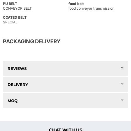
PU BELT
food belt
CONVEYOR BELT
food conveyor transmission
COATED BELT
SPECIAL
PACKAGING DELIVERY
REVIEWS
DELIVERY
MOQ
CHAT WITH US