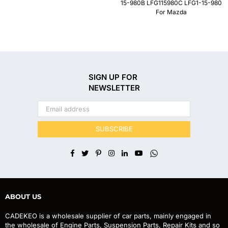
15-980B LFG115980C LFG1-15-980
For Mazda
SIGN UP FOR
NEWSLETTER
SUBSCRIBE
Facebook
Twitter
Pinterest
Instagram
Linkedin
YouTube
Whatsapp
ABOUT US
CADEKEO is a wholesale supplier of car parts, mainly engaged in
the wholesale of Engine Parts, Suspension Parts, Repair Kits and so