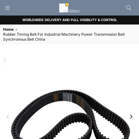
CADEKEO
WORLDWIDE DELIVERY AND FULL VISIBILITY & CONTROL
Home
›
Rubber Timing Belt For Industrial Machinery Power Transmission Belt
Synchronous Belt China