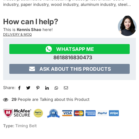
industry, paper industry, wood industry, aluminum industry, steel...
How can I help?
This is
Kennis Shao
here!
DELIVERY & MOQ

WHATSAPP ME
8618816830473

ASK ABOUT THIS PRODUCTS
Share:
29
People are Talking about this Product
Type:
Timing Belt