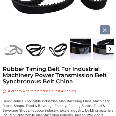
Rubber Timing Belt For Industrial
Machinery Power Transmission Belt
Synchronous Belt China
4
orders with this product in last
43
hours
Quick Details Applicable Industries Manufacturing Plant, Machinery
Repair Shops, Food & Beverage Factory, Printing Shops, Food &
Beverage Shops, tobacco industry, textile industry, building materials
industry, automobile manufacturing industry, fast shutter doors