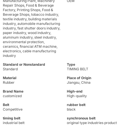
Manufacturing Plant, Machinery
OEM
Repair Shops, Food & Beverage
Factory, Printing Shops, Food &
Beverage Shops, tobacco industry,
textile industry, building materials
industry, automobile manufacturing
industry, fast shutter doors industry,
paper industry, wood industry,
aluminum industry, steel industry,
environmental protection,
ceramics, financial ATM machine,
electronics, cable manufacturing
industry
Standard or Nonstandard
Type
Standard
TIMING BELT
Material
Place of Origin
Rubber
Jiangsu, China
Brand Name
High-end
customized
High-quality
Belt
rubber belt
Competitive
black
timing belt
synchronous belt
industrial belt
original type industries product