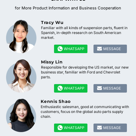
for More Product Information and Business Cooperation
Tracy Wu
Familiar with all kinds of suspension parts, fluent in
Spanish, in-depth research on South American
market.


WHATSAPP
MESSAGE
Missy Lin
Responsible for developing the US market, our new
business star, familiar with Ford and Chevrolet
parts.


WHATSAPP
MESSAGE
Kennis Shao
Enthusiastic salesman, good at communicating with
customers, focus on the global auto parts supply
chain.


WHATSAPP
MESSAGE