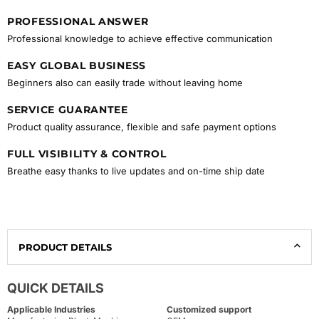
PROFESSIONAL ANSWER
Professional knowledge to achieve effective communication
EASY GLOBAL BUSINESS
Beginners also can easily trade without leaving home
SERVICE GUARANTEE
Product quality assurance, flexible and safe payment options
FULL VISIBILITY & CONTROL
Breathe easy thanks to live updates and on-time ship date
PRODUCT DETAILS
QUICK DETAILS
Applicable Industries
Customized support