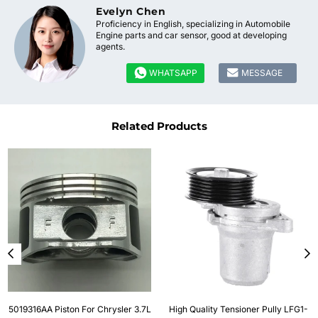
Evelyn Chen
Proficiency in English, specializing in Automobile
Engine parts and car sensor, good at developing
agents.


WHATSAPP
MESSAGE
Related Products
5019316AA Piston For Chrysler 3.7L
High Quality Tensioner Pully LFG1-