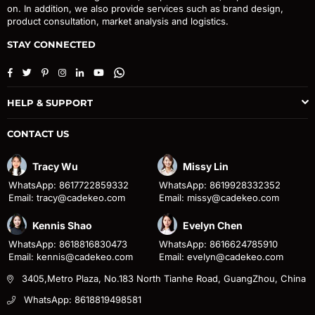
on. In addition, we also provide services such as brand design,
product consultation, market analysis and logistics.
STAY CONNECTED
Facebook
Twitter
Pinterest
Instagram
Linkedin
YouTube
Whatsapp
HELP & SUPPORT
CONTACT US
Tracy Wu
Missy Lin
WhatsApp: 8617722859332
WhatsApp: 8619928332352
Email: tracy@cadekeo.com
Email: missy@cadekeo.com
Kennis Shao
Evelyn Chen
WhatsApp: 8618816830473
WhatsApp: 8616624785910
Email: kennis@cadekeo.com
Email: evelyn@cadekeo.com
3405,Metro Plaza, No.183 North Tianhe Road, GuangZhou, China
WhatsApp: 8618819498581