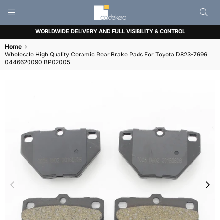
CADEKEO
WORLDWIDE DELIVERY AND FULL VISIBILITY & CONTROL
Home
›
Wholesale High Quality Ceramic Rear Brake Pads For Toyota D823-7696
0446620090 BP02005