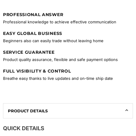
PROFESSIONAL ANSWER
Professional knowledge to achieve effective communication
EASY GLOBAL BUSINESS
Beginners also can easily trade without leaving home
SERVICE GUARANTEE
Product quality assurance, flexible and safe payment options
FULL VISIBILITY & CONTROL
Breathe easy thanks to live updates and on-time ship date
PRODUCT DETAILS
QUICK DETAILS