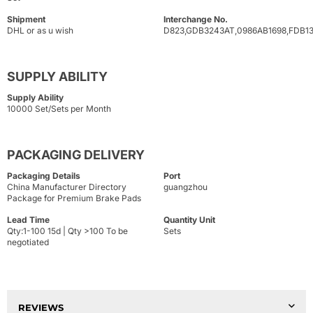
Shipment
Interchange No.
DHL or as u wish
D823,GDB3243AT,0986AB1698,FDB1
SUPPLY ABILITY
Supply Ability
10000 Set/Sets per Month
PACKAGING DELIVERY
Packaging Details
Port
China Manufacturer Directory
guangzhou
Package for Premium Brake Pads
Lead Time
Quantity Unit
Qty:1-100 15d | Qty >100 To be
Sets
negotiated
REVIEWS