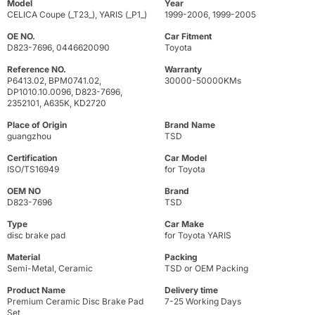
Model
Year
CELICA Coupe (_T23_), YARIS (_P1_)
1999-2006, 1999-2005
OE NO.
Car Fitment
D823-7696, 0446620090
Toyota
Reference NO.
Warranty
P6413.02, BPM0741.02,
30000-50000KMs
DP1010.10.0096, D823-7696,
2352101, A635K, KD2720
Place of Origin
Brand Name
guangzhou
TSD
Certification
Car Model
ISO/TS16949
for Toyota
OEM NO
Brand
D823-7696
TSD
Type
Car Make
disc brake pad
for Toyota YARIS
Material
Packing
Semi-Metal, Ceramic
TSD or OEM Packing
Product Name
Delivery time
Premium Ceramic Disc Brake Pad
7-25 Working Days
Set