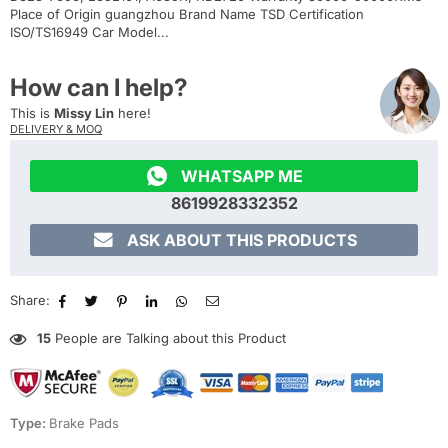
Place of Origin guangzhou Brand Name TSD Certification
ISO/TS16949 Car Model...
How can I help?
This is
Missy Lin
here!
DELIVERY & MOQ

WHATSAPP ME
8619928332352

ASK ABOUT THIS PRODUCTS
Share:
15
People are Talking about this Product
Type:
Brake Pads