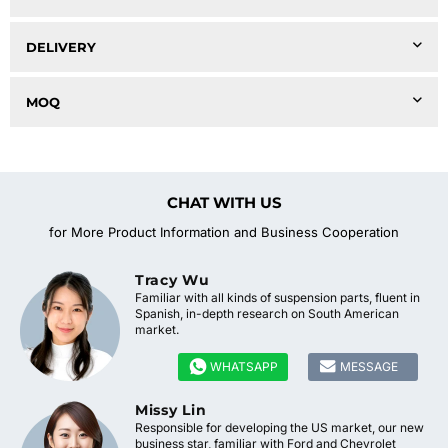
DELIVERY
MOQ
CHAT WITH US
for More Product Information and Business Cooperation
Tracy Wu
Familiar with all kinds of suspension parts, fluent in
Spanish, in-depth research on South American
market.


WHATSAPP
MESSAGE
Missy Lin
Responsible for developing the US market, our new
business star, familiar with Ford and Chevrolet