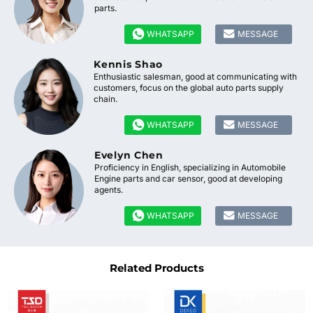
parts.


WHATSAPP
MESSAGE
Kennis Shao
Enthusiastic salesman, good at communicating with
customers, focus on the global auto parts supply
chain.


WHATSAPP
MESSAGE
Evelyn Chen
Proficiency in English, specializing in Automobile
Engine parts and car sensor, good at developing
agents.


WHATSAPP
MESSAGE
Related Products