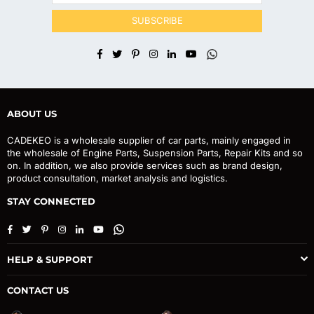
SUBSCRIBE
Facebook
Twitter
Pinterest
Instagram
Linkedin
YouTube
Whatsapp
ABOUT US
CADEKEO is a wholesale supplier of car parts, mainly engaged in
the wholesale of Engine Parts, Suspension Parts, Repair Kits and so
on. In addition, we also provide services such as brand design,
product consultation, market analysis and logistics.
STAY CONNECTED
Facebook
Twitter
Pinterest
Instagram
Linkedin
YouTube
Whatsapp
HELP & SUPPORT
CONTACT US