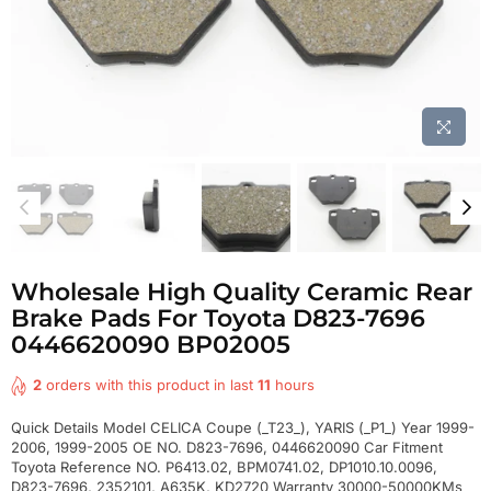
Wholesale High Quality Ceramic Rear
Brake Pads For Toyota D823-7696
0446620090 BP02005
2
orders with this product in last
11
hours
Quick Details Model CELICA Coupe (_T23_), YARIS (_P1_) Year 1999-
2006, 1999-2005 OE NO. D823-7696, 0446620090 Car Fitment
Toyota Reference NO. P6413.02, BPM0741.02, DP1010.10.0096,
D823-7696, 2352101, A635K, KD2720 Warranty 30000-50000KMs