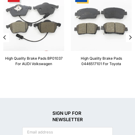
High Quality Brake Pads BP01037
High Quality Brake Pads
For AUDI Volkswagen
0446517101 For Toyota
SIGN UP FOR
NEWSLETTER